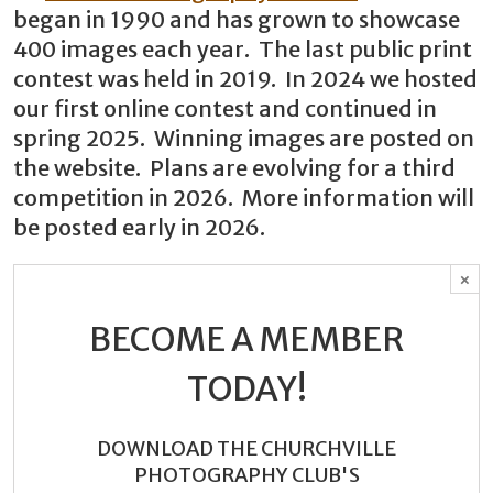
began in 1990 and has grown to showcase
400 images each year. The last public print
contest was held in 2019. In 2024 we hosted
our first online contest and continued in
spring 2025. Winning images are posted on
the website. Plans are evolving for a third
competition in 2026. More information will
be posted early in 2026.
×
BECOME A MEMBER
TODAY!
DOWNLOAD THE CHURCHVILLE
PHOTOGRAPHY CLUB'S