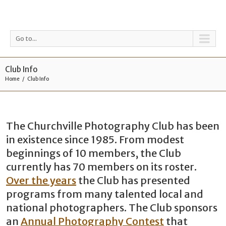
Go to...
Club Info
Home
Club Info
The Churchville Photography Club has been
in existence since 1985. From modest
beginnings of 10 members, the Club
currently has 70 members on its roster.
Over the years
the Club has presented
programs from many talented local and
national photographers. The Club sponsors
an
Annual Photography Contest
that