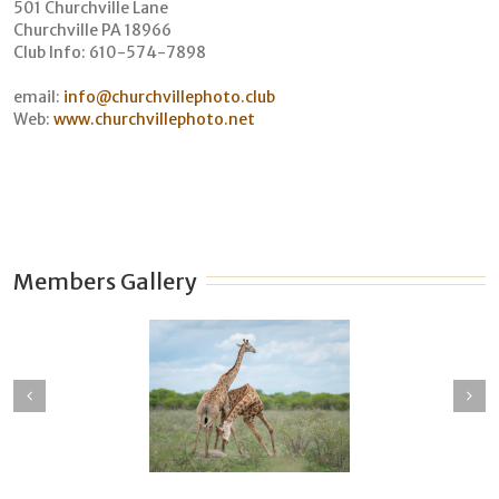
501 Churchville Lane
Churchville PA 18966
Club Info: 610-574-7898
email:
info@churchvillephoto.club
Web:
www.churchvillephoto.net
Members Gallery
en Johnson
David Scarantino