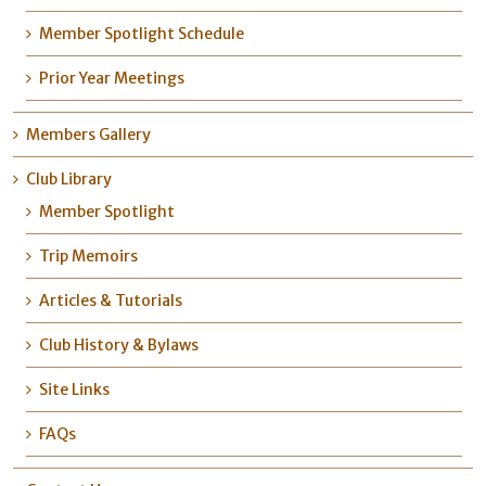
Member Spotlight Schedule
Prior Year Meetings
Members Gallery
Club Library
Member Spotlight
Trip Memoirs
Articles & Tutorials
Club History & Bylaws
Site Links
FAQs