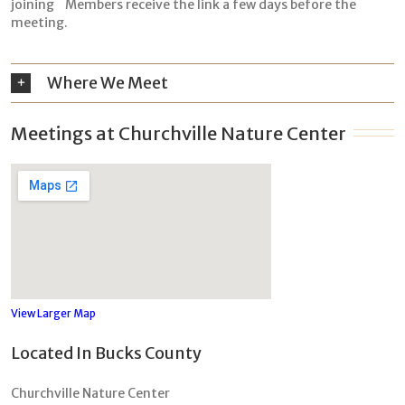
joining Members receive the link a few days before the
meeting.
Where We Meet
Meetings at Churchville Nature Center
View Larger Map
Located In Bucks County
Churchville Nature Center