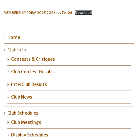
MEMBERSHIP FORM 2025 2026 rev Feb26
Download
Home
Club Info
Contests & Critiques
Club Contest Results
InterClub Results
Club News
Club Schedules
Club Meetings
Display Schedules