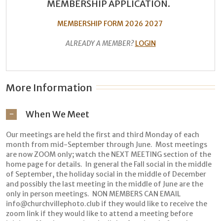
MEMBERSHIP APPLICATION.
MEMBERSHIP FORM 2026 2027
ALREADY A MEMBER?
LOGIN
More Information
When We Meet
Our meetings are held the first and third Monday of each
month from mid-September through June. Most meetings
are now ZOOM only; watch the NEXT MEETING section of the
home page for details. In general the Fall social in the middle
of September, the holiday social in the middle of December
and possibly the last meeting in the middle of June are the
only in person meetings. NON MEMBERS CAN EMAIL
info@churchvillephoto.club if they would like to receive the
zoom link if they would like to attend a meeting before