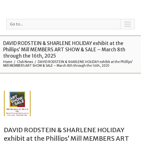
Go to...
DAVID RODSTEIN & SHARLENE HOLIDAY exhibit at the
Phillips’ Mill MEMBERS ART SHOW & SALE – March 8th
through the 16th, 2025
Home
Club News
DAVID RODSTEIN & SHARLENE HOLIDAY exhibit at the Phillips’
Mill MEMBERS ART SHOW & SALE – March 8th through the 16th, 2025
DAVID RODSTEIN & SHARLENE HOLIDAY
exhibit at the Phillips’ Mill MEMBERS ART