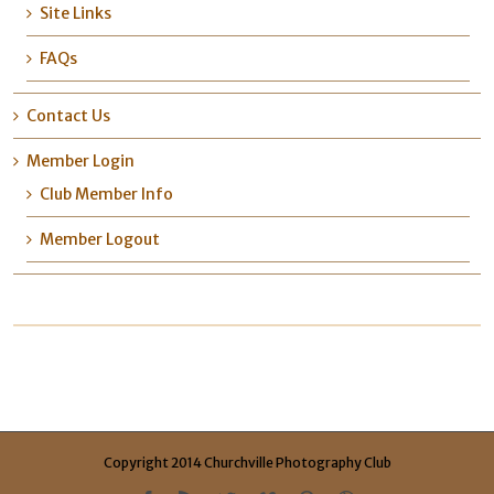
Site Links
FAQs
Contact Us
Member Login
Club Member Info
Member Logout
Copyright 2014 Churchville Photography Club