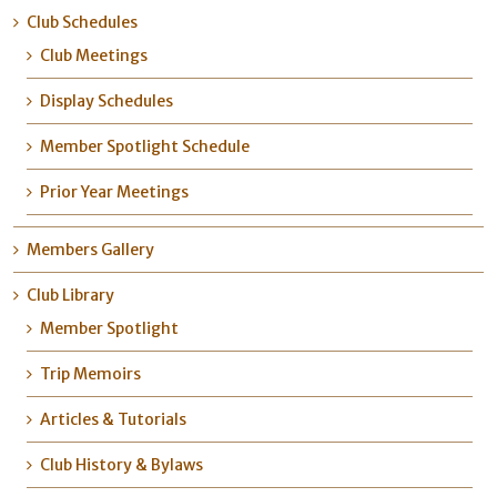
Club Schedules
Club Meetings
Display Schedules
Member Spotlight Schedule
Prior Year Meetings
Members Gallery
Club Library
Member Spotlight
Trip Memoirs
Articles & Tutorials
Club History & Bylaws