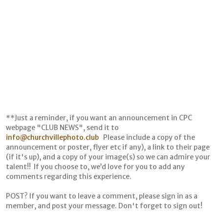
**Just a reminder, if you want an announcement in CPC
webpage "CLUB NEWS", send it to
info@churchvillephoto.club
Please include a copy of the
announcement or poster, flyer etc if any), a link to their page
(if it's up), and a copy of your image(s) so we can admire your
talent!! If you choose to, we’d love for you to add any
comments regarding this experience.
POST? If you want to leave a comment, please sign in as a
member, and post your message. Don't forget to sign out!