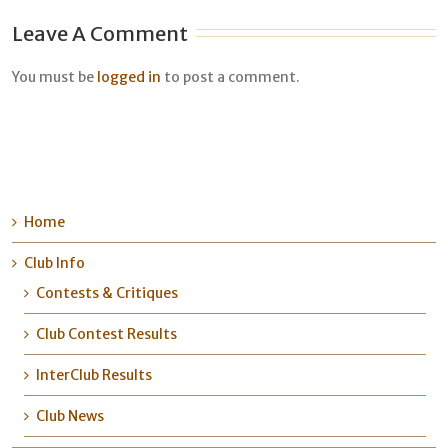
Leave A Comment
You must be
logged in
to post a comment.
Home
Club Info
Contests & Critiques
Club Contest Results
InterClub Results
Club News