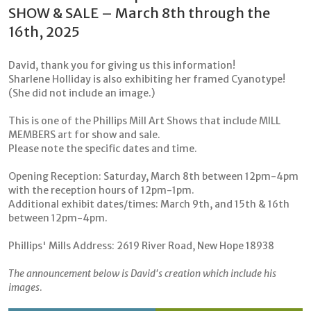
SHOW & SALE – March 8th through the
16th, 2025
David, thank you for giving us this information!
Sharlene Holliday is also exhibiting her framed Cyanotype!
(She did not include an image.)
This is one of the Phillips Mill Art Shows that include MILL
MEMBERS art for show and sale.
Please note the specific dates and time.
Opening Reception: Saturday, March 8th between 12pm-4pm
with the reception hours of 12pm-1pm.
Additional exhibit dates/times: March 9th, and 15th & 16th
between 12pm-4pm.
Phillips' Mills Address: 2619 River Road, New Hope 18938
The announcement below is David's creation which include his
images
.