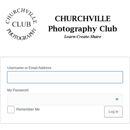
Log
In
Username or Email Address
My Password:
Remember Me