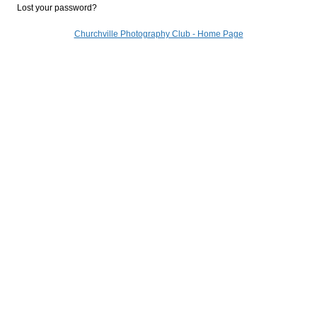
Lost your password?
Churchville Photography Club - Home Page