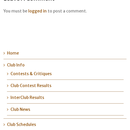
You must be
logged in
to post a comment.
Home
Club Info
Contests & Critiques
Club Contest Results
InterClub Results
Club News
Club Schedules