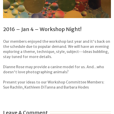
2016 – Jan 4 – Workshop Night!
Our members enjoyed the workshop last year and it's back on
the schedule due to popular demand. We will have an evening
exploring a theme, technique, style, subject--ideas bubbling,
stay tuned for more details.
Dianne Rose may provide a canine model for us. And...who
doesn't love photographing animals?
Present your ideas to our Workshop Committee Members:
Sue Rachlin, Kathleen DiTanna and Barbara Hodes
Leave A Comment