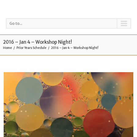
Go to...
2016 – Jan 4 – Workshop Night!
Home
Prior Years Schedule
2016 – Jan 4 – Workshop Night!