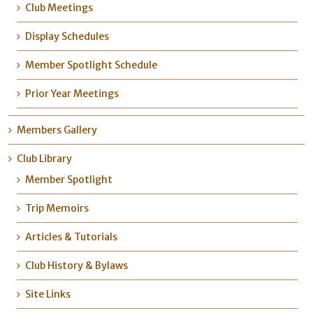
Club Meetings
Display Schedules
Member Spotlight Schedule
Prior Year Meetings
Members Gallery
Club Library
Member Spotlight
Trip Memoirs
Articles & Tutorials
Club History & Bylaws
Site Links