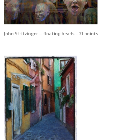
John Stritzinger – floating heads - 21 points