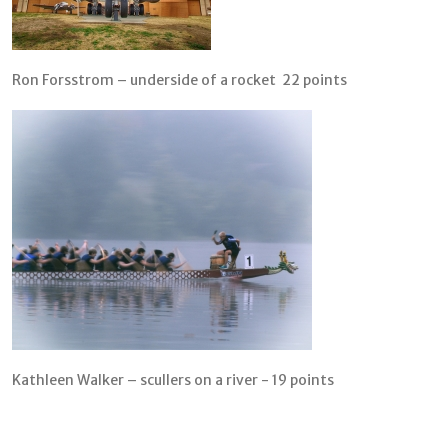
Ron Forsstrom – underside of a rocket 22 points
Kathleen Walker – scullers on a river - 19 points