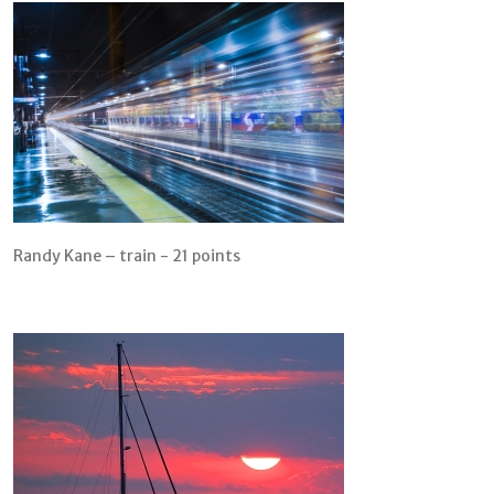
Randy Kane – train - 21 points