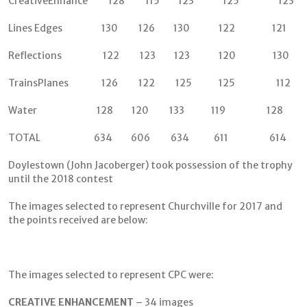
CreativeEnhance 128 115 123 125 123
Lines Edges 130 126 130 122 121
Reflections 122 123 123 120 130
TrainsPlanes 126 122 125 125 112
Water 128 120 133 119 128
TOTAL 634 606 634 611 614
Doylestown (John Jacoberger) took possession of the trophy
until the 2018 contest
The images selected to represent Churchville for 2017 and
the points received are below:
The images selected to represent CPC were:
CREATIVE ENHANCEMENT
– 34 images