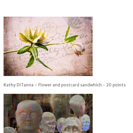
Kathy DiTanna – Flower and postcard sandwhich - 20 points