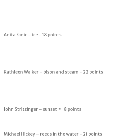
Anita Fanic – ice - 18 points
Kathleen Walker – bison and steam - 22 points
John Stritzinger – sunset = 18 points
Michael Hickey – reeds in the water - 21 points