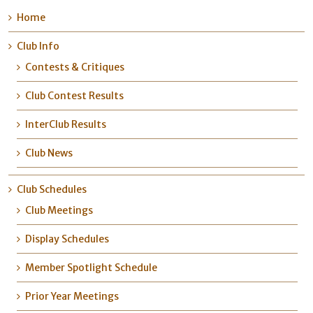
Home
Club Info
Contests & Critiques
Club Contest Results
InterClub Results
Club News
Club Schedules
Club Meetings
Display Schedules
Member Spotlight Schedule
Prior Year Meetings