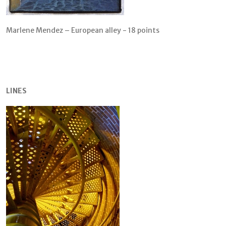
Marlene Mendez – European alley - 18 points
LINES