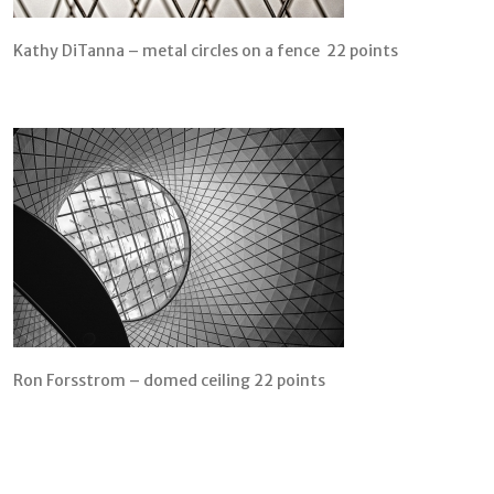
Kathy DiTanna – metal circles on a fence 22 points
Ron Forsstrom – domed ceiling 22 points