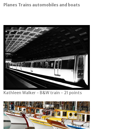
Planes Trains automobiles and boats
Kathleen Walker - B&W train - 21 points