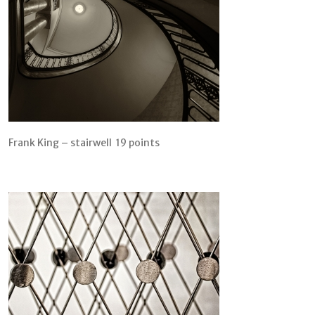
Frank King – stairwell 19 points