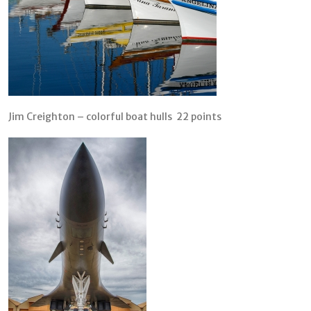
Jim Creighton – colorful boat hulls 22 points