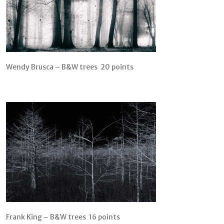
Wendy Brusca – B&W trees 20 points
Frank King – B&W trees 16 points