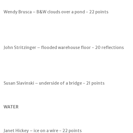
Wendy Brusca – B&W clouds over a pond - 22 points
John Stritzinger – flooded warehouse floor - 20 reflections
Susan Slavinski – underside of a bridge - 21 points
WATER
Janet Hickey – ice on a wire - 22 points