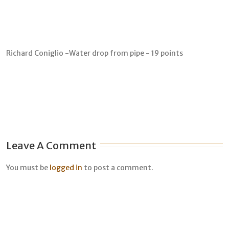
Richard Coniglio -Water drop from pipe - 19 points
Leave A Comment
You must be
logged in
to post a comment.