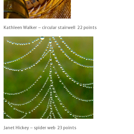
Kathleen Walker – circular stairwell 22 points
Janet Hickey – spider web 23 points