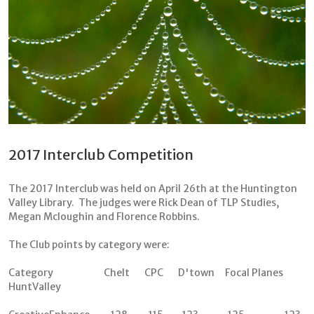
2017 Interclub Competition
The 2017 Interclub was held on April 26th at the Huntington
Valley Library. The judges were Rick Dean of TLP Studies,
Megan Mcloughin and Florence Robbins.
The Club points by category were:
Category Chelt CPC D'town Focal Planes
HuntValley