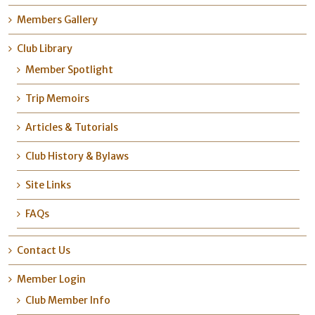
Members Gallery
Club Library
Member Spotlight
Trip Memoirs
Articles & Tutorials
Club History & Bylaws
Site Links
FAQs
Contact Us
Member Login
Club Member Info