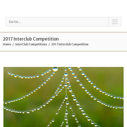
Go to...
2017 Interclub Competition
Home
InterClub Competitions
2017 Interclub Competition