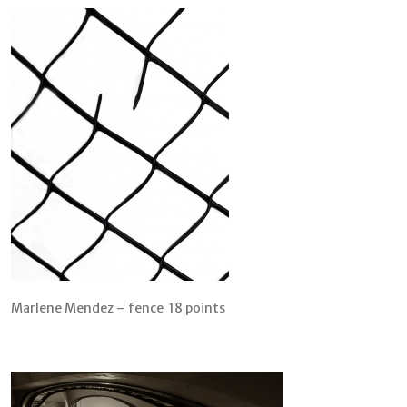
Marlene Mendez – fence 18 points