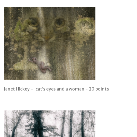
Janet Hickey – cat’s eyes and a woman - 20 points