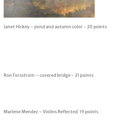
Janet Hickey – pond and autumn color - 20 points
Ron Forsstrom – covered bridge - 21 points
Marlene Mendez – Violins Reflected 19 points