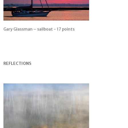
Gary Glassman – sailboat - 17 points
REFLECTIONS