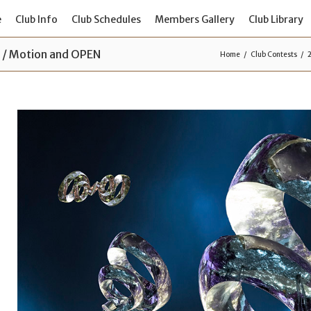
e
Club Info
Club Schedules
Members Gallery
Club Library
s / Motion and OPEN
Home
Club Contests