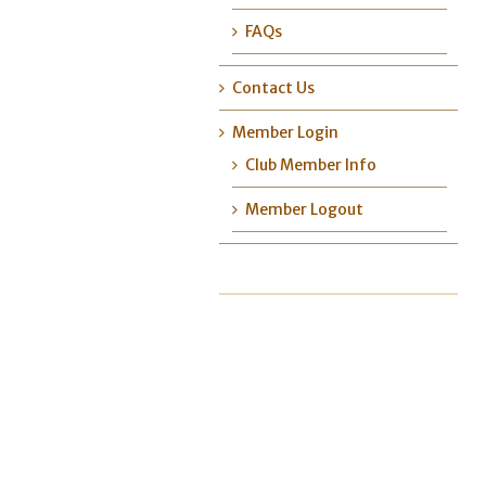
FAQs
Contact Us
Member Login
Club Member Info
Member Logout