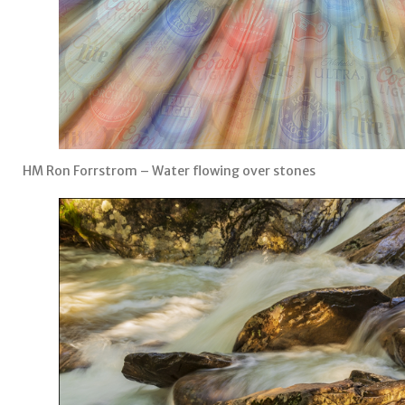
HM Ron Forrstrom – Water flowing over stones