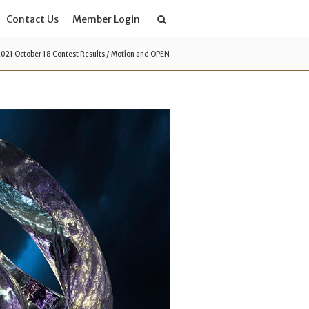
Contact Us
Member Login
2021 October 18 Contest Results / Motion and OPEN