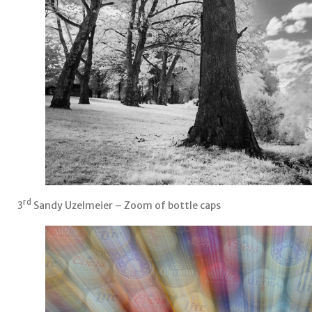
rd
3
Sandy Uzelmeier – Zoom of bottle caps