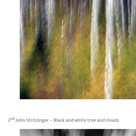
nd
2
John Stritzinger – Black and white tree and clouds