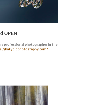
and OPEN
n a professional photographer in the
s://katydidphotography.com/