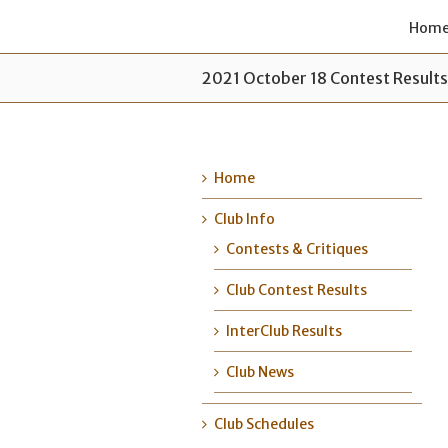
Hom
2021 October 18 Contest Result
Home
Club Info
Contests & Critiques
Club Contest Results
InterClub Results
Club News
Club Schedules