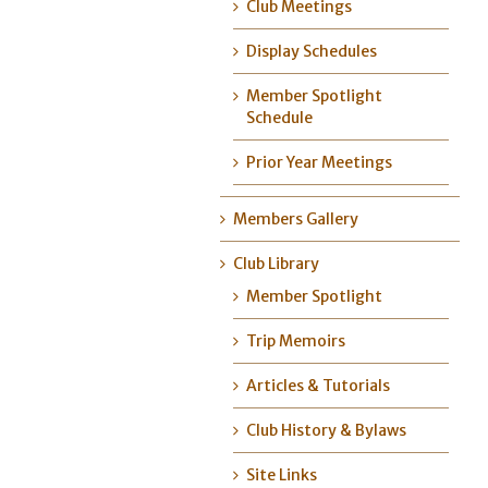
Club Meetings
Display Schedules
Member Spotlight
Schedule
Prior Year Meetings
Members Gallery
Club Library
Member Spotlight
Trip Memoirs
Articles & Tutorials
Club History & Bylaws
Site Links