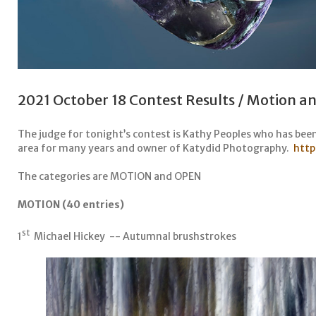
2021 October 18 Contest Results / Motion 
The judge for tonight’s contest is Kathy Peoples who has bee
area for many years and owner of Katydid Photography.
http
The categories are MOTION and OPEN
MOTION (40 entries)
st
1
Michael Hickey -- Autumnal brushstrokes