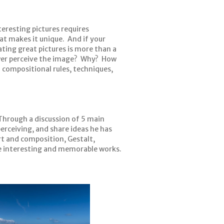
eresting pictures requires
at makes it unique. And if your
ating great pictures is more than a
iewer perceive the image? Why? How
h compositional rules, techniques,
. Through a discussion of 5 main
perceiving, and share ideas he has
t and composition, Gestalt,
e interesting and memorable works.