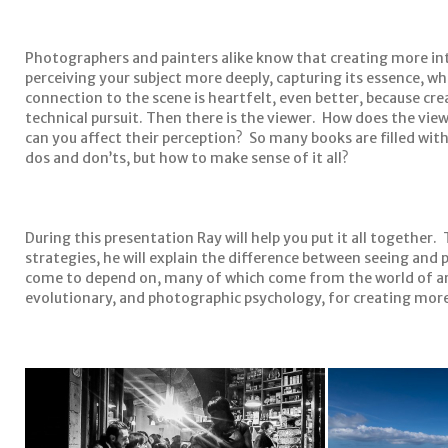
Photographers and painters alike know that creating more int
perceiving your subject more deeply, capturing its essence, wh
connection to the scene is heartfelt, even better, because cre
technical pursuit. Then there is the viewer. How does the v
can you affect their perception? So many books are filled wit
dos and don’ts, but how to make sense of it all?
During this presentation Ray will help you put it all together
strategies, he will explain the difference between seeing and 
come to depend on, many of which come from the world of ar
evolutionary, and photographic psychology, for creating mor