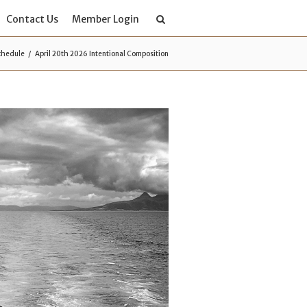
Contact Us
Member Login
chedule
April 20th 2026 Intentional Composition