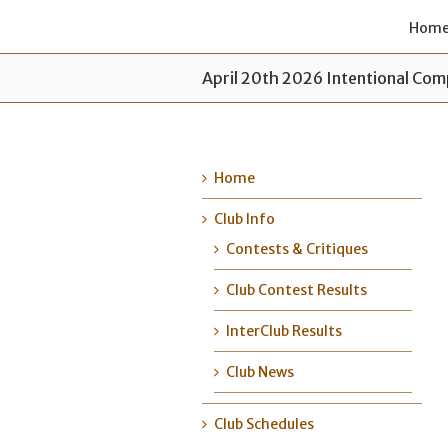
Hom
April 20th 2026 Intentional Com
Home
Club Info
Contests & Critiques
Club Contest Results
InterClub Results
Club News
Club Schedules