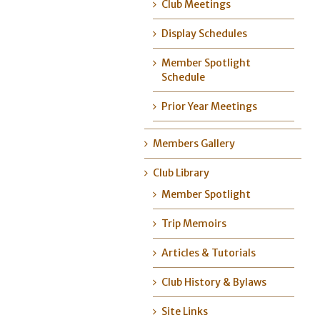
Club Meetings
Display Schedules
Member Spotlight
Schedule
Prior Year Meetings
Members Gallery
Club Library
Member Spotlight
Trip Memoirs
Articles & Tutorials
Club History & Bylaws
Site Links