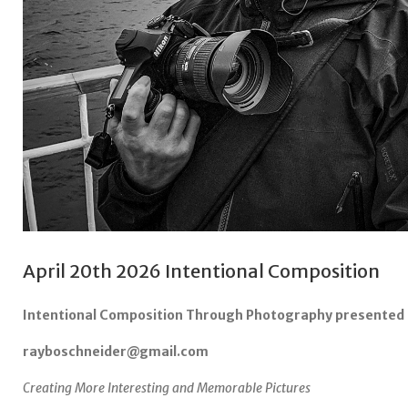
April 20th 2026 Intentional Composition
Intentional Composition Through Photography presented 
rayboschneider@gmail.com
Creating More Interesting and Memorable Pictures