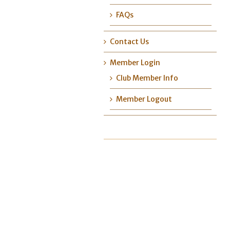
FAQs
Contact Us
Member Login
Club Member Info
Member Logout