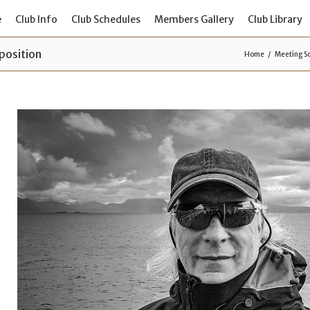
e
Club Info
Club Schedules
Members Gallery
Club Library
position
Home
Meeting S