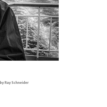
by Ray Schneider