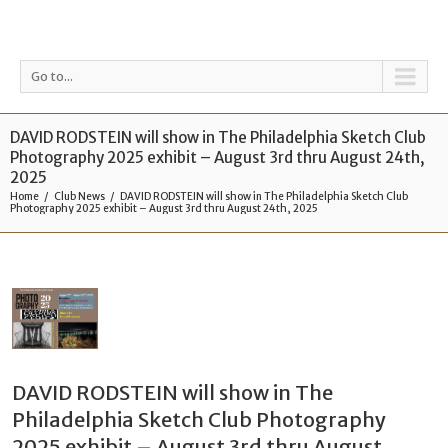
Go to...
DAVID RODSTEIN will show in The Philadelphia Sketch Club
Photography 2025 exhibit – August 3rd thru August 24th,
2025
Home
Club News
DAVID RODSTEIN will show in The Philadelphia Sketch Club
Photography 2025 exhibit – August 3rd thru August 24th, 2025
DAVID RODSTEIN will show in The
Philadelphia Sketch Club Photography
2025 exhibit – August 3rd thru August