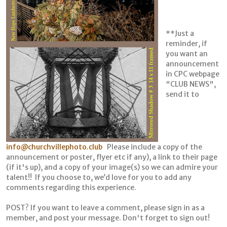
**Just a
reminder, if
you want an
announcement
in CPC webpage
"CLUB NEWS",
send it to
info@churchvillephoto.club
Please include a copy of the
announcement or poster, flyer etc if any), a link to their page
(if it's up), and a copy of your image(s) so we can admire your
talent!! If you choose to, we’d love for you to add any
comments regarding this experience.
POST? If you want to leave a comment, please sign in as a
member, and post your message. Don't forget to sign out!