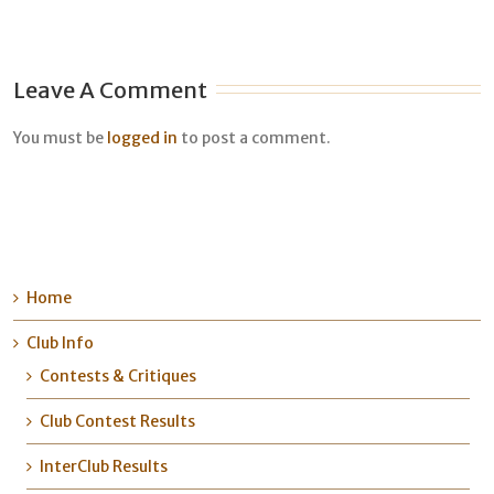
Leave A Comment
You must be
logged in
to post a comment.
Home
Club Info
Contests & Critiques
Club Contest Results
InterClub Results