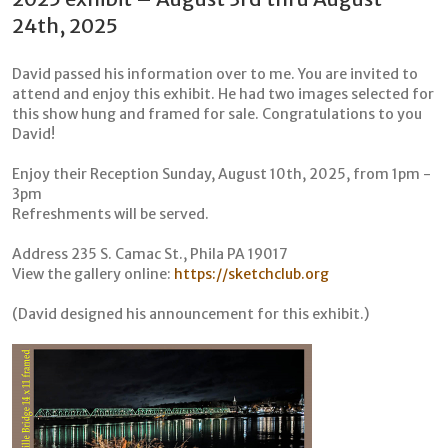
24th, 2025
David passed his information over to me. You are invited to
attend and enjoy this exhibit. He had two images selected for
this show hung and framed for sale. Congratulations to you
David!
Enjoy their Reception Sunday, August 10th, 2025, from 1pm -
3pm
Refreshments will be served.
Address 235 S. Camac St., Phila PA 19017
View the gallery online:
https://sketchclub.org
(David designed his announcement for this exhibit.)