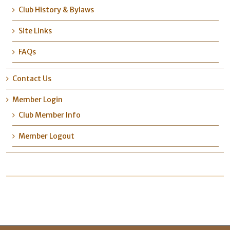
Club History & Bylaws
Site Links
FAQs
Contact Us
Member Login
Club Member Info
Member Logout