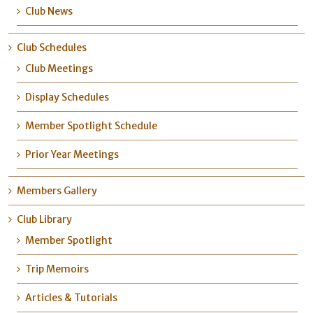
Club News
Club Schedules
Club Meetings
Display Schedules
Member Spotlight Schedule
Prior Year Meetings
Members Gallery
Club Library
Member Spotlight
Trip Memoirs
Articles & Tutorials