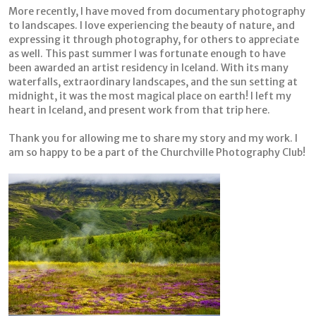
More recently, I have moved from documentary photography
to landscapes. I love experiencing the beauty of nature, and
expressing it through photography, for others to appreciate
as well. This past summer I was fortunate enough to have
been awarded an artist residency in Iceland. With its many
waterfalls, extraordinary landscapes, and the sun setting at
midnight
, it was the most magical place on earth! I left my
heart in Iceland, and present work from that trip here.
Thank you for allowing me to share my story and my work. I
am so happy to be a part of the Churchville Photography Club!