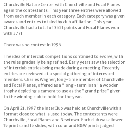
Churchville Nature Center with Churchville and Focal Planes
again the contestants. This year three entries were allowed
from each member in each category. Each category was given
awards and entries totaled by club affiliation. This year
Churchville had a total of 3521 points and Focal Planes won
with 3771.
There was no contest in 1996
The idea of interclub competitions continued to evolve, with
the rules gradually being refined. Early years saw the selection
of interclub entries being made during a meeting. Recently
entries are reviewed at a special gathering of interested
members. Charles Wagner, long-time member of Churchville
and Focal Planes, offered as a "long -term loan" a wooden
trophy depicting a camera to use as the “grand prize” given
to the winning club to hold for the year.
On April 21, 1997 the InterClub was held at Churchville with a
format close to what is used today. The contestants were
Churchville, Focal Planes and Newtown. Each club was allowed
15 prints and 15 slides, with color and B&W prints judged