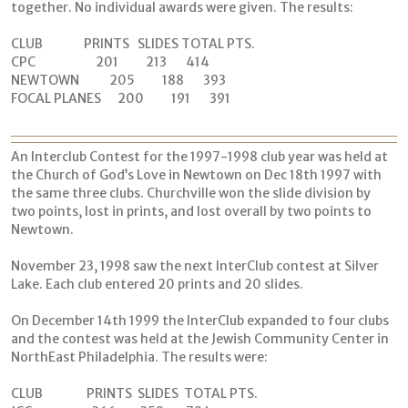
together. No individual awards were given. The results:
CLUB PRINTS SLIDES TOTAL PTS.
CPC 201 213 414
NEWTOWN 205 188 393
FOCAL PLANES 200 191 391
An Interclub Contest for the 1997-1998 club year was held at
the Church of God’s Love in Newtown on Dec 18th 1997 with
the same three clubs. Churchville won the slide division by
two points, lost in prints, and lost overall by two points to
Newtown.
November 23, 1998 saw the next InterClub contest at Silver
Lake. Each club entered 20 prints and 20 slides.
On December 14th 1999 the InterClub expanded to four clubs
and the contest was held at the Jewish Community Center in
NorthEast Philadelphia. The results were:
CLUB PRINTS SLIDES TOTAL PTS.