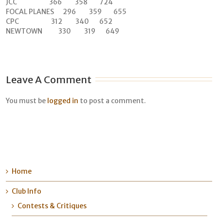
JCC 366 358 724
FOCAL PLANES 296 359 655
CPC 312 340 652
NEWTOWN 330 319 649
Leave A Comment
You must be
logged in
to post a comment.
Home
Club Info
Contests & Critiques