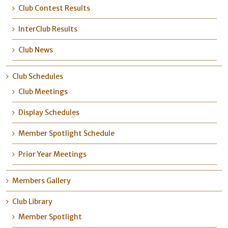
Club Contest Results
InterClub Results
Club News
Club Schedules
Club Meetings
Display Schedules
Member Spotlight Schedule
Prior Year Meetings
Members Gallery
Club Library
Member Spotlight