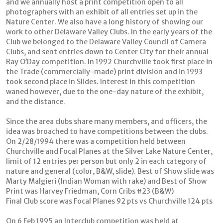
and we annually host a print competition open to all
photographers with an exhibit of all entries set up in the
Nature Center. We also have a long history of showing our
work to other Delaware Valley Clubs. In the early years of the
Club we belonged to the Delaware Valley Council of Camera
Clubs, and sent entries down to Center City for their annual
Ray O’Day competition. In 1992 Churchville took first place in
the Trade (commercially-made) print division and in 1993
took second place in Slides. Interest in this competition
waned however, due to the one-day nature of the exhibit,
and the distance.
Since the area clubs share many members, and officers, the
idea was broached to have competitions between the clubs.
On 2/28/1994 there was a competition held between
Churchville and Focal Planes at the Silver Lake Nature Center,
limit of 12 entries per person but only 2 in each category of
nature and general (color, B&W, slide). Best of Show slide was
Marty Malgieri (Indian Woman with rake) and Best of Show
Print was Harvey Friedman, Corn Cribs #23 (B&W)
Final Club score was Focal Planes 92 pts vs Churchville 124 pts
On 6 Feb 1995 an Interclub competition was held at