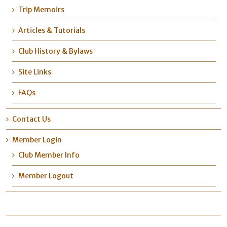
Trip Memoirs
Articles & Tutorials
Club History & Bylaws
Site Links
FAQs
Contact Us
Member Login
Club Member Info
Member Logout