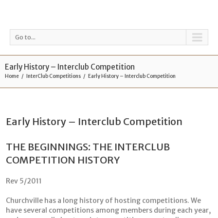
Go to...
Early History – Interclub Competition
Home
InterClub Competitions
Early History – Interclub Competition
Early History – Interclub Competition
THE BEGINNINGS: THE INTERCLUB
COMPETITION HISTORY
Rev 5/2011
Churchville has a long history of hosting competitions. We
have several competitions among members during each year,