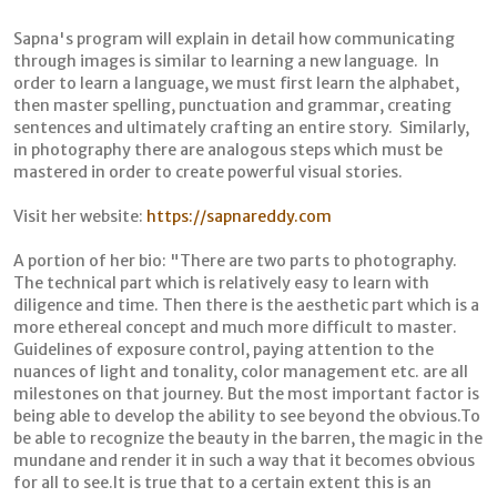
Sapna's program will explain in detail how communicating
through images is similar to learning a new language. In
order to learn a language, we must first learn the alphabet,
then master spelling, punctuation and grammar, creating
sentences and ultimately crafting an entire story. Similarly,
in photography there are analogous steps which must be
mastered in order to create powerful visual stories.
Visit her website:
https://sapnareddy.com
A portion of her bio: "There are two parts to photography.
The technical part which is relatively easy to learn with
diligence and time. Then there is the aesthetic part which is a
more ethereal concept and much more difficult to master.
Guidelines of exposure control, paying attention to the
nuances of light and tonality, color management etc. are all
milestones on that journey. But the most important factor is
being able to develop the ability to see beyond the obvious.To
be able to recognize the beauty in the barren, the magic in the
mundane and render it in such a way that it becomes obvious
for all to see.It is true that to a certain extent this is an