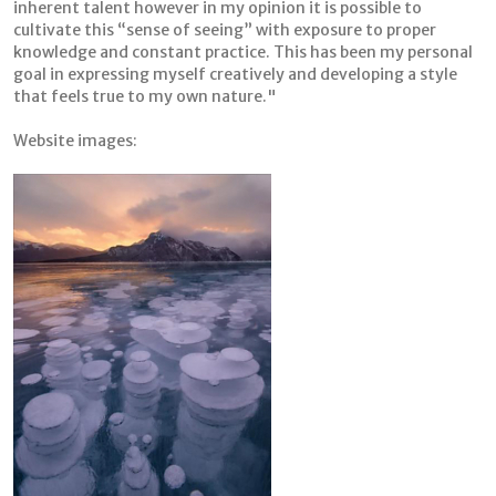
inherent talent however in my opinion it is possible to
cultivate this “sense of seeing” with exposure to proper
knowledge and constant practice. This has been my personal
goal in expressing myself creatively and developing a style
that feels true to my own nature."
Website images: