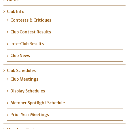
Club Info
Contests & Critiques
Club Contest Results
InterClub Results
Club News
Club Schedules
Club Meetings
Display Schedules
Member Spotlight Schedule
Prior Year Meetings