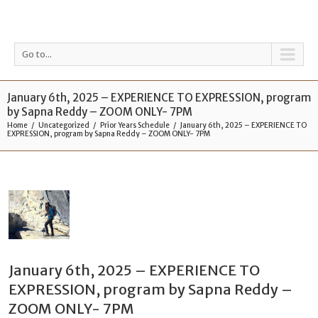
Go to...
January 6th, 2025 – EXPERIENCE TO EXPRESSION, program
by Sapna Reddy – ZOOM ONLY- 7PM
Home
Uncategorized
Prior Years Schedule
January 6th, 2025 – EXPERIENCE TO
EXPRESSION, program by Sapna Reddy – ZOOM ONLY- 7PM
January 6th, 2025 – EXPERIENCE TO
EXPRESSION, program by Sapna Reddy –
ZOOM ONLY- 7PM