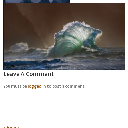
Leave A Comment
You must be
logged in
to post a comment.
Home