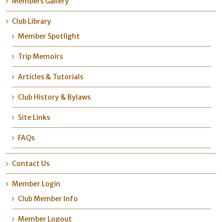
Members Gallery
Club Library
Member Spotlight
Trip Memoirs
Articles & Tutorials
Club History & Bylaws
Site Links
FAQs
Contact Us
Member Login
Club Member Info
Member Logout