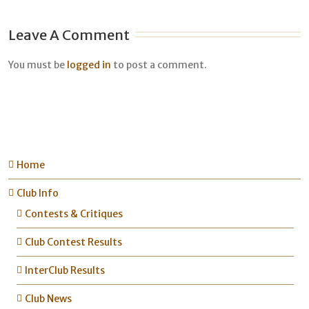
Leave A Comment
You must be
logged in
to post a comment.
Home
Club Info
Contests & Critiques
Club Contest Results
InterClub Results
Club News