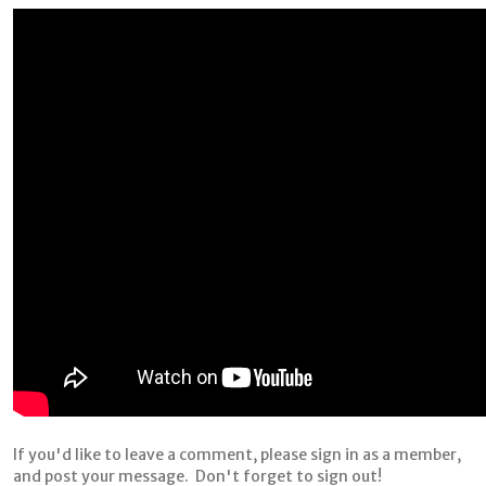
If you'd like to leave a comment, please sign in as a member,
and post your message. Don't forget to sign out!