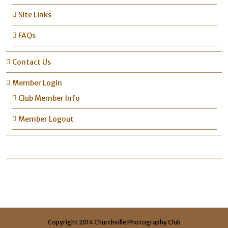
Site Links
FAQs
Contact Us
Member Login
Club Member Info
Member Logout
Copyright 2014 Churchville Photography Club