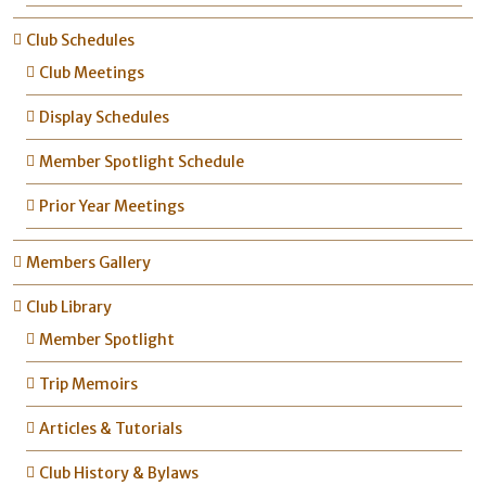
Club Schedules
Club Meetings
Display Schedules
Member Spotlight Schedule
Prior Year Meetings
Members Gallery
Club Library
Member Spotlight
Trip Memoirs
Articles & Tutorials
Club History & Bylaws