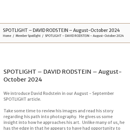
SPOTLIGHT – DAVID RODSTEIN – August-October 2024
Home
Member Spotlight
SPOTLIGHT – DAVID RODSTEIN – August-October 2024
SPOTLIGHT – DAVID RODSTEIN – August-
October 2024
We introduce David Rodstein in our August - September
SPOTLIGHT article.
Take some time to review his images and read his story
regarding his path into photography. He gives us some
insight into how he approaches his art. Unlike many of us, he
has the edge in that he appears to have had opportunity to