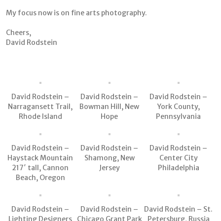
My focus now is on fine arts photography.
Cheers,
David Rodstein
David Rodstein –
David Rodstein –
David Rodstein –
Narragansett Trail,
Bowman Hill, New
York County,
Rhode Island
Hope
Pennsylvania
David Rodstein –
David Rodstein –
David Rodstein –
Haystack Mountain
Shamong, New
Center City
217′ tall, Cannon
Jersey
Philadelphia
Beach, Oregon
David Rodstein –
David Rodstein –
David Rodstein – St.
Lighting Designers
Chicago Grant Park
Petersburg, Russia