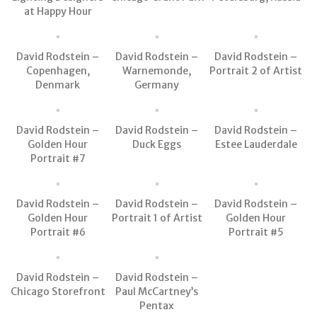
at Happy Hour
David Rodstein –
David Rodstein –
David Rodstein –
Copenhagen,
Warnemonde,
Portrait 2 of Artist
Denmark
Germany
David Rodstein –
David Rodstein –
David Rodstein –
Golden Hour
Duck Eggs
Estee Lauderdale
Portrait #7
David Rodstein –
David Rodstein –
David Rodstein –
Golden Hour
Portrait 1 of Artist
Golden Hour
Portrait #6
Portrait #5
David Rodstein –
David Rodstein –
Chicago Storefront
Paul McCartney’s
Pentax