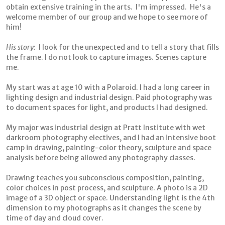
obtain extensive training in the arts. I'm impressed. He's a
welcome member of our group and we hope to see more of
him!
His story:
I look for the unexpected and to tell a story that fills
the frame. I do not look to capture images. Scenes capture
me.
My start was at age 10 with a Polaroid. I had a long career in
lighting design and industrial design. Paid photography was
to document spaces for light, and products I had designed.
My major was industrial design at Pratt Institute with wet
darkroom photography electives, and I had an intensive boot
camp in drawing, painting-color theory, sculpture and space
analysis before being allowed any photography classes.
Drawing teaches you subconscious composition, painting,
color choices in post process, and sculpture. A photo is a 2D
image of a 3D object or space. Understanding light is the 4th
dimension to my photographs as it changes the scene by
time of day and cloud cover.