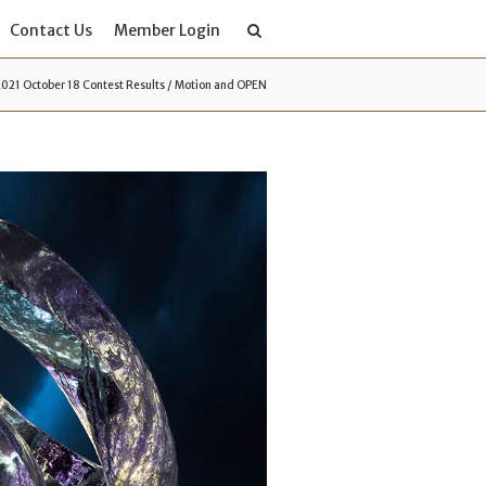
Contact Us
Member Login
2021 October 18 Contest Results / Motion and OPEN