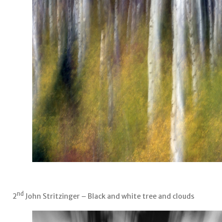
nd
2
John Stritzinger – Black and white tree and clouds