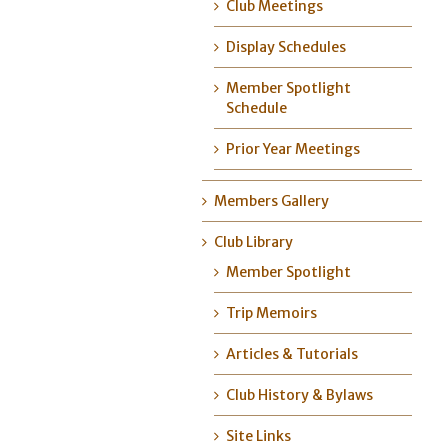
Club Meetings
Display Schedules
Member Spotlight
Schedule
Prior Year Meetings
Members Gallery
Club Library
Member Spotlight
Trip Memoirs
Articles & Tutorials
Club History & Bylaws
Site Links