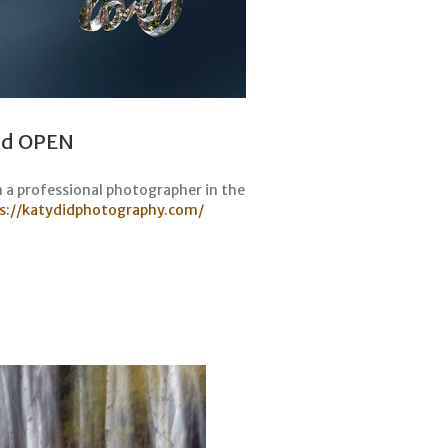
and OPEN
n a professional photographer in the
s://katydidphotography.com/