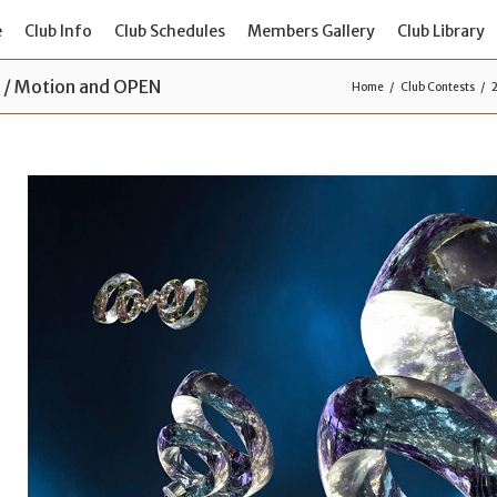
e
Club Info
Club Schedules
Members Gallery
Club Library
s / Motion and OPEN
Home
Club Contests