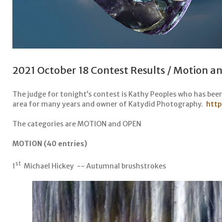
2021 October 18 Contest Results / Motion 
The judge for tonight’s contest is Kathy Peoples who has bee
area for many years and owner of Katydid Photography.
http
The categories are MOTION and OPEN
MOTION (40 entries)
st
1
Michael Hickey -- Autumnal brushstrokes