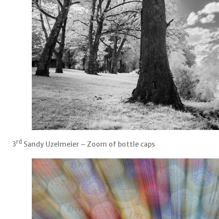
rd
3
Sandy Uzelmeier – Zoom of bottle caps