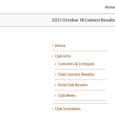
Hom
2021 October 18 Contest Result
Home
Club Info
Contests & Critiques
Club Contest Results
InterClub Results
Club News
Club Schedules