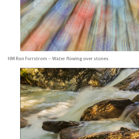
HM Ron Forrstrom – Water flowing over stones