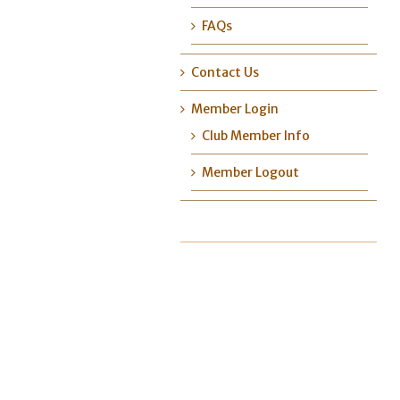
FAQs
Contact Us
Member Login
Club Member Info
Member Logout