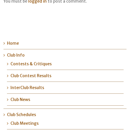
You must be
logged in
to post a comment.
Home
Club Info
Contests & Critiques
Club Contest Results
InterClub Results
Club News
Club Schedules
Club Meetings