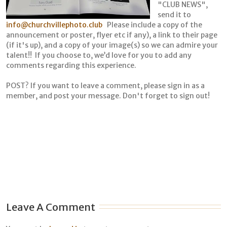
"CLUB NEWS",
send it to
info@churchvillephoto.club
Please include a copy of the
announcement or poster, flyer etc if any), a link to their page
(if it's up), and a copy of your image(s) so we can admire your
talent!! If you choose to, we’d love for you to add any
comments regarding this experience.
POST? If you want to leave a comment, please sign in as a
member, and post your message. Don't forget to sign out!
Leave A Comment