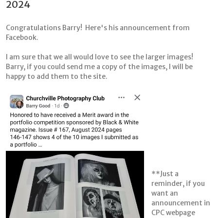
2024
Congratulations Barry! Here's his announcement from
Facebook.
I am sure that we all would love to see the larger images!
Barry, if you could send me a copy of the images, I will be
happy to add them to the site.
**Just a
reminder, if you
want an
announcement in
CPC webpage