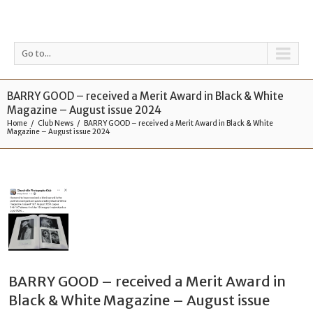
Go to...
BARRY GOOD – received a Merit Award in Black & White
Magazine – August issue 2024
Home
Club News
BARRY GOOD – received a Merit Award in Black & White
Magazine – August issue 2024
BARRY GOOD – received a Merit Award in
Black & White Magazine – August issue