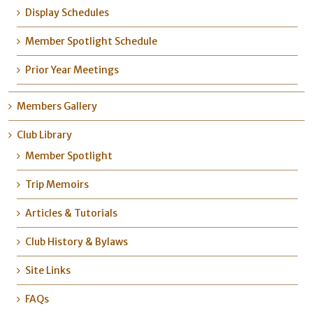
Display Schedules
Member Spotlight Schedule
Prior Year Meetings
Members Gallery
Club Library
Member Spotlight
Trip Memoirs
Articles & Tutorials
Club History & Bylaws
Site Links
FAQs