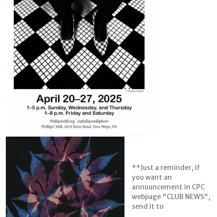
**Just a reminder, if
you want an
announcement in CPC
webpage "CLUB NEWS",
send it to