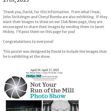
Thank you, David, for this information. From what I hear,
John Stritzinger and Cheryl Bomba are also exhibiting. If they
want their images to show on our Club News page, they are
encouraged to share their images by sending them to Janet
Hickey. I'll post them on this page for you!
Congratulations to everyone!
This poster was designed by David to include the images that
he is exhibiting at the show.