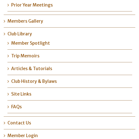
Prior Year Meetings
Members Gallery
Club Library
Member Spotlight
Trip Memoirs
Articles & Tutorials
Club History & Bylaws
Site Links
FAQs
Contact Us
Member Login