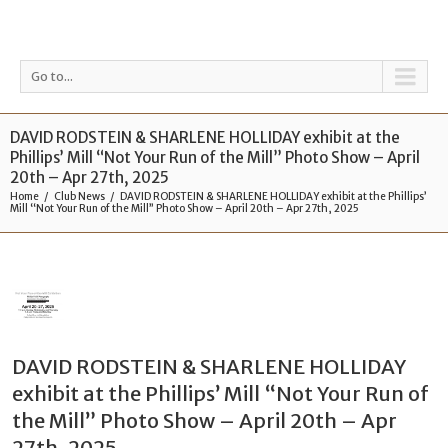
Go to...
DAVID RODSTEIN & SHARLENE HOLLIDAY exhibit at the
Phillips’ Mill “Not Your Run of the Mill” Photo Show – April
20th – Apr 27th, 2025
Home
Club News
DAVID RODSTEIN & SHARLENE HOLLIDAY exhibit at the Phillips’
Mill “Not Your Run of the Mill” Photo Show – April 20th – Apr 27th, 2025
DAVID RODSTEIN & SHARLENE HOLLIDAY
exhibit at the Phillips’ Mill “Not Your Run of
the Mill” Photo Show – April 20th – Apr
27th, 2025