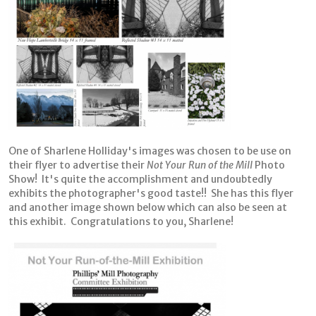
One of Sharlene Holliday's images was chosen to be use on
their flyer to advertise their
Not Your Run of the Mill
Photo
Show! It's quite the accomplishment and undoubtedly
exhibits the photographer's good taste!! She has this flyer
and another image shown below which can also be seen at
this exhibit. Congratulations to you, Sharlene!