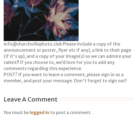
info@churchvillephoto.club Please include a copy of the
announcement or poster, flyer etc if any), a link to their page
(if it's up), and a copy of your image(s) so we can admire your
talent!! If you choose to, we’d love for you to add any
comments regarding this experience.
POST? If you want to leave a comment, please sign in as a
member, and post your message. Don't forget to sign out!
Leave A Comment
You must be
logged in
to post a comment.