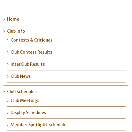
Home
Club Info
Contests & Critiques
Club Contest Results
InterClub Results
Club News
Club Schedules
Club Meetings
Display Schedules
Member Spotlight Schedule