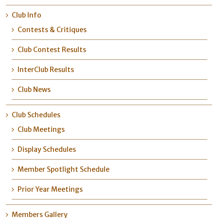
Club Info
Contests & Critiques
Club Contest Results
InterClub Results
Club News
Club Schedules
Club Meetings
Display Schedules
Member Spotlight Schedule
Prior Year Meetings
Members Gallery