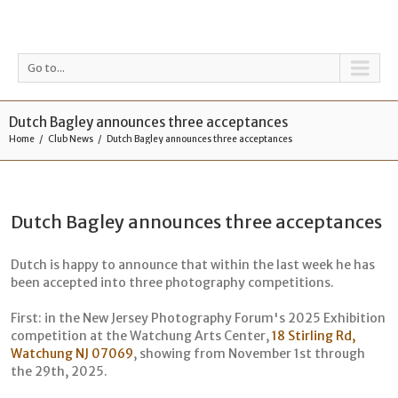
Go to...
Dutch Bagley announces three acceptances
Home
Club News
Dutch Bagley announces three acceptances
Dutch Bagley announces three acceptances
Dutch is happy to announce that within the last week he has
been accepted into three photography competitions.
First: in the New Jersey Photography Forum's 2025 Exhibition
competition at the Watchung Arts Center,
18 Stirling Rd,
Watchung NJ 07069
, showing from November 1st through
the 29th, 2025.