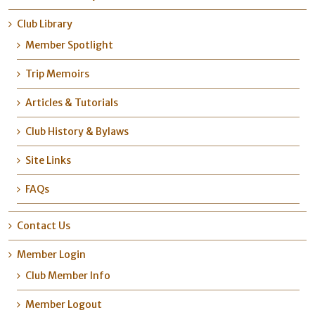
Club Library
Member Spotlight
Trip Memoirs
Articles & Tutorials
Club History & Bylaws
Site Links
FAQs
Contact Us
Member Login
Club Member Info
Member Logout