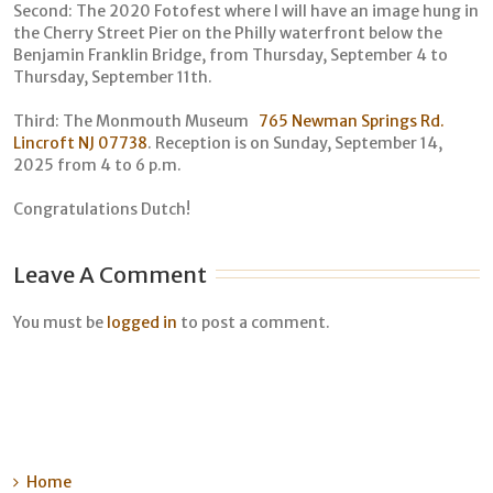
Second: The 2020 Fotofest where I will have an image hung in
the Cherry Street Pier on the Philly waterfront below the
Benjamin Franklin Bridge, from Thursday, September 4 to
Thursday, September 11th.
Third: The Monmouth Museum
765 Newman Springs Rd.
Lincroft NJ 07738
. Reception is on Sunday, September 14,
2025 from 4 to 6 p.m.
Congratulations Dutch!
Leave A Comment
You must be
logged in
to post a comment.
Home