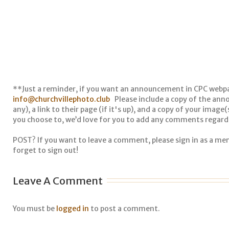
**Just a reminder, if you want an announcement in CPC webp
info@churchvillephoto.club
Please include a copy of the anno
any), a link to their page (if it's up), and a copy of your image
you choose to, we’d love for you to add any comments regardi
POST? If you want to leave a comment, please sign in as a m
forget to sign out!
Leave A Comment
You must be
logged in
to post a comment.