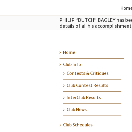
Hom
PHILIP “DUTCH” BAGLEY has been
details of all his accomplishmen
Home
Club Info
Contests & Critiques
Club Contest Results
InterClub Results
Club News
Club Schedules