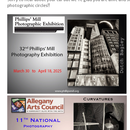
photographic circles!!