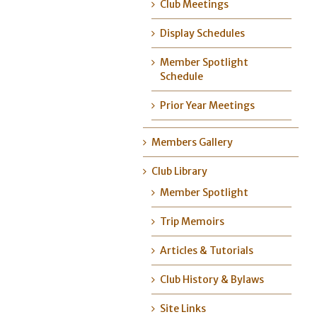
Club Meetings
Display Schedules
Member Spotlight
Schedule
Prior Year Meetings
Members Gallery
Club Library
Member Spotlight
Trip Memoirs
Articles & Tutorials
Club History & Bylaws
Site Links