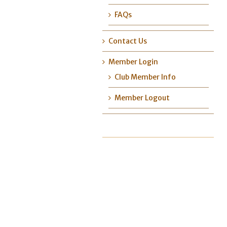
FAQs
Contact Us
Member Login
Club Member Info
Member Logout