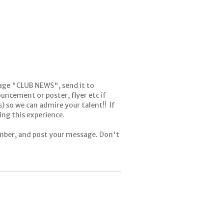
age "CLUB NEWS", send it to
uncement or poster, flyer etc if
(s) so we can admire your talent!! If
ng this experience.
ember, and post your message. Don't