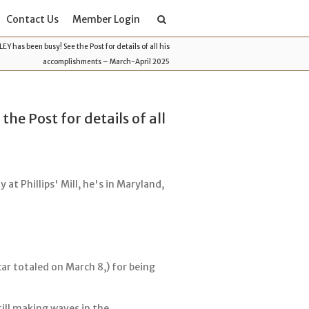
Contact Us
Member Login
 has been busy! See the Post for details of all his
accomplishments – March-April 2025
e Post for details of all
 at Phillips' Mill, he's in Maryland,
ar totaled on March 8,) for being
till making waves in the