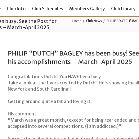
e
Club Info
Club Schedules
Members Gallery
Club Library
 busy! See the Post for
Home
Club News
PHILIP “DUTCH” BAGLEY
ts – March-April 2025
PHILIP “DUTCH” BAGLEY has been busy! See th
his accomplishments – March-April 2025
Congratulations Dutch! You HAVE been busy.
Take a look at the flyers created by Dutch. He's showing locally
New York and South Carolina!!
Getting around quite a bit and loving it.
His comment:
"March was a great month, (except for being rear ended and c
accepted into several competitions. (I am addicted.)"
Sorry to hear about your car but we're glad you are alive and s