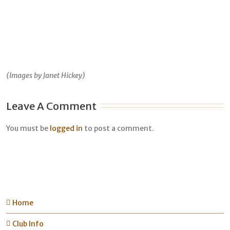
(Images by Janet Hickey)
Leave A Comment
You must be
logged in
to post a comment.
Home
Club Info