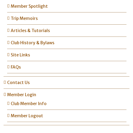
Member Spotlight
Trip Memoirs
Articles & Tutorials
Club History & Bylaws
Site Links
FAQs
Contact Us
Member Login
Club Member Info
Member Logout