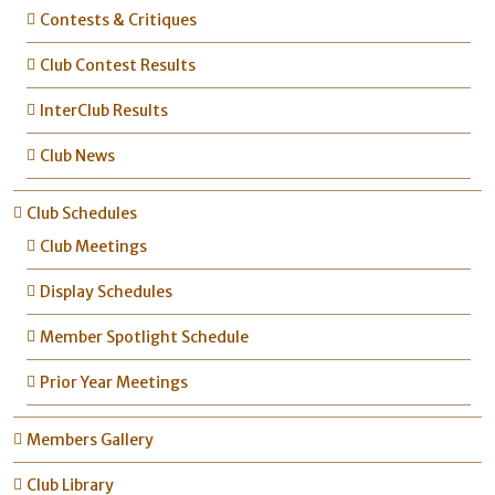
Contests & Critiques
Club Contest Results
InterClub Results
Club News
Club Schedules
Club Meetings
Display Schedules
Member Spotlight Schedule
Prior Year Meetings
Members Gallery
Club Library