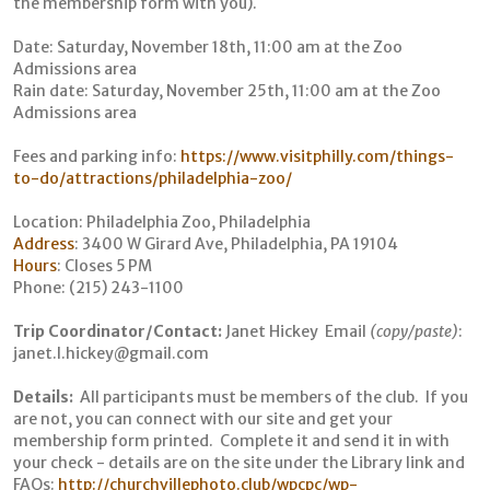
the membership form with you).
Date: Saturday, November 18th, 11:00 am at the Zoo
Admissions area
Rain date: Saturday, November 25th, 11:00 am at the Zoo
Admissions area
Fees and parking info:
https://www.visitphilly.com/things-
to-do/attractions/philadelphia-zoo/
Location: Philadelphia Zoo, Philadelphia
Address
:
3400 W Girard Ave, Philadelphia, PA 19104
Hours
:
Closes 5 PM
Phone: (215) 243-1100
Trip Coordinator/Contact:
Janet Hickey Email
(copy/paste)
:
janet.l.hickey@gmail.com
Details:
All participants must be members of the club. If you
are not, you can connect with our site and get your
membership form printed. Complete it and send it in with
your check - details are on the site under the Library link and
FAQs:
http://churchvillephoto.club/wpcpc/wp-