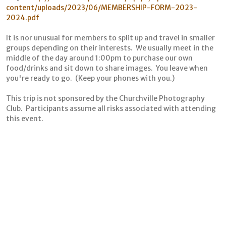
content/uploads/2023/06/MEMBERSHIP-FORM-2023-
2024.pdf
It is nor unusual for members to split up and travel in smaller
groups depending on their interests. We usually meet in the
middle of the day around 1:00pm to purchase our own
food/drinks and sit down to share images. You leave when
you're ready to go. (Keep your phones with you.)
This trip is not sponsored by the Churchville Photography
Club. Participants assume all risks associated with attending
this event.