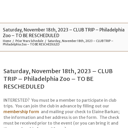
Saturday, November 18th, 2023 – CLUB TRIP – Philadelphia
Zoo – TO BE RESCHEDULED
Home
Prior Years Schedule
Saturday, November 18th, 2023 – CLUB TRIP –
Philadelphia Zoo – TO BE RESCHEDULED
Saturday, November 18th, 2023 – CLUB
TRIP – Philadelphia Zoo – TO BE
RESCHEDULED
INTERESTED? You must be a member to participate in club
trips. You can join the club in advance by filling out our
membership form
and mailing your check to Elaine Barkan;
the information and her address is on the form. The check
must be received prior to the event (or you can bring it and