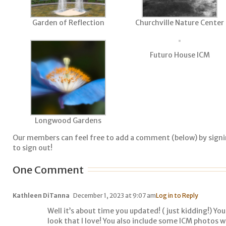
Garden of Reflection
Churchville Nature Center
Futuro House ICM
Longwood Gardens
Our members can feel free to add a comment (below) by sign
to sign out!
One Comment
Kathleen DiTanna
December 1, 2023 at 9:07 am
Log in to Reply
Well it’s about time you updated! ( just kidding!) Y
look that I love! You also include some ICM photos 