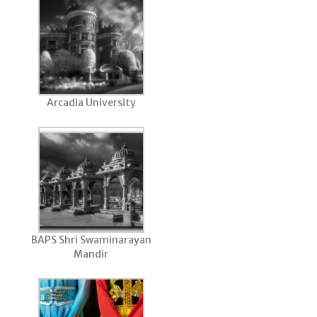
Arcadia University
BAPS Shri Swaminarayan
Mandir