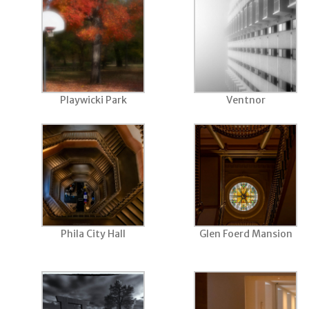
Playwicki Park
Ventnor
Phila City Hall
Glen Foerd Mansion