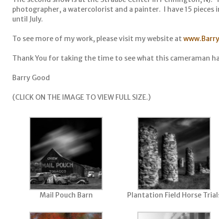
photographer, a watercolorist and a painter. I have 15 pieces in
until July.
To see more of my work, please visit my website at
www.Barr
Thank You for taking the time to see what this cameraman ha
Barry Good
(CLICK ON THE IMAGE TO VIEW FULL SIZE.)
Mail Pouch Barn
Plantation Field Horse Trial