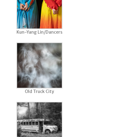
Kun-Yang Lin/Dancers
Old Truck City