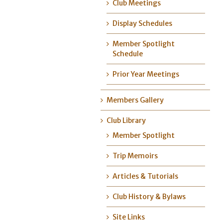
Club Meetings
Display Schedules
Member Spotlight
Schedule
Prior Year Meetings
Members Gallery
Club Library
Member Spotlight
Trip Memoirs
Articles & Tutorials
Club History & Bylaws
Site Links