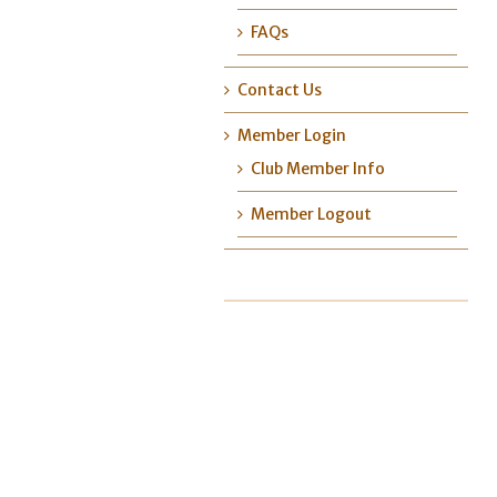
FAQs
Contact Us
Member Login
Club Member Info
Member Logout