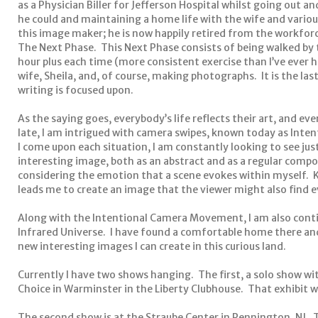
as a Physician Biller for Jefferson Hospital whilst going out 
he could and maintaining a home life with the wife and vario
this image maker; he is now happily retired from the workforc
The Next Phase. This Next Phase consists of being walked by t
hour plus each time (more consistent exercise than I’ve ever 
wife, Sheila, and, of course, making photographs. It is the last
writing is focused upon.
As the saying goes, everybody’s life reflects their art, and ever
late, I am intrigued with camera swipes, known today as Int
I come upon each situation, I am constantly looking to see ju
interesting image, both as an abstract and as a regular compo
considering the emotion that a scene evokes within myself. K
leads me to create an image that the viewer might also find e
Along with the Intentional Camera Movement, I am also cont
Infrared Universe. I have found a comfortable home there and
new interesting images I can create in this curious land.
Currently I have two shows hanging. The first, a solo show with
Choice in Warminster in the Liberty Clubhouse. That exhibit wil
The second show is at the Straube Center in Pennington, NJ. 