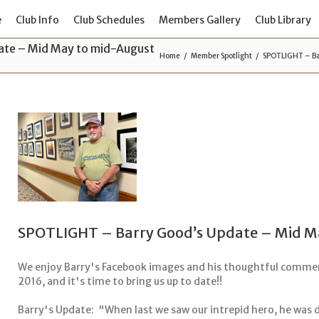
e
Club Info
Club Schedules
Members Gallery
Club Library
te – Mid May to mid-August
Home
Member Spotlight
SPOTLIGHT – Ba
SPOTLIGHT – Barry Good’s Update – Mid M
We enjoy Barry's Facebook images and his thoughtful commen
2016, and it's time to bring us up to date!!
Barry's Update: "When last we saw our intrepid hero, he was di