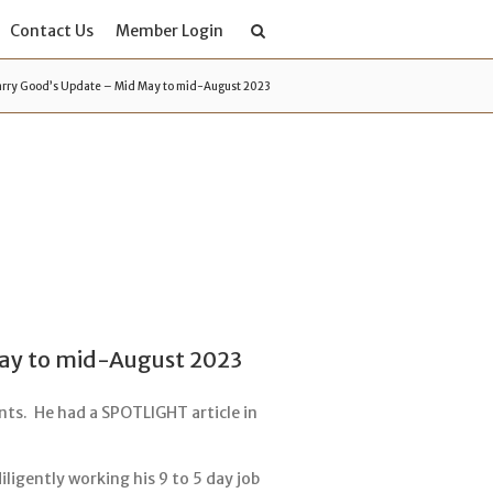
Contact Us
Member Login
rry Good’s Update – Mid May to mid-August 2023
ay to mid-August 2023
ts. He had a SPOTLIGHT article in
ligently working his 9 to 5 day job