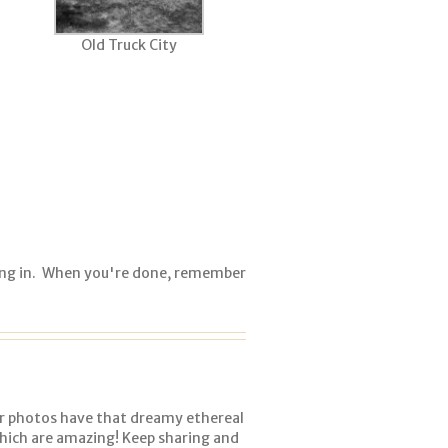
Old Truck City
ing in. When you're done, remember
our photos have that dreamy ethereal
which are amazing! Keep sharing and