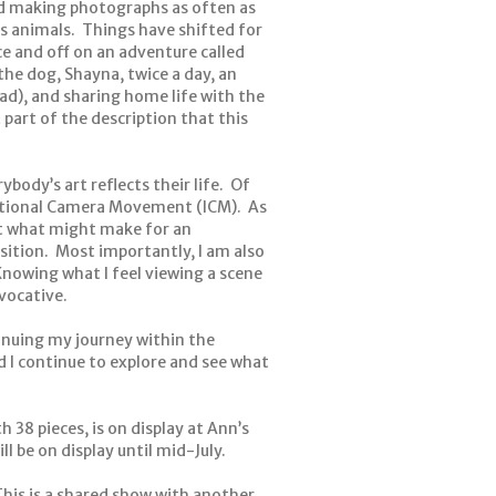
and making photographs as often as
us animals. Things have shifted for
e and off on an adventure called
he dog, Shayna, twice a day, an
had), and sharing home life with the
 part of the description that this
ybody’s art reflects their life. Of
entional Camera Movement (ICM). As
st what might make for an
sition. Most importantly, I am also
nowing what I feel viewing a scene
vocative.
inuing my journey within the
 I continue to explore and see what
 38 pieces, is on display at Ann’s
l be on display until mid-July.
This is a shared show with another