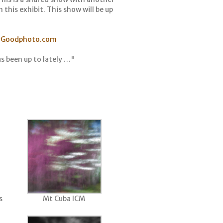
 this exhibit. This show will be up
yGoodphoto.com
s been up to lately …"
s
Mt Cuba ICM