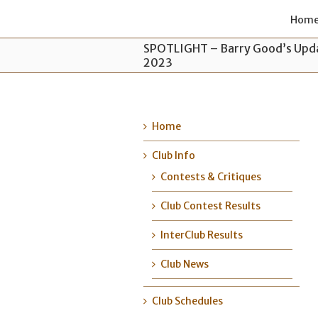
Hom
SPOTLIGHT – Barry Good’s Upda
2023
Home
Club Info
Contests & Critiques
Club Contest Results
InterClub Results
Club News
Club Schedules