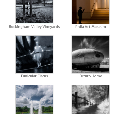
Buckingham Valley Vineyards
Phila Art Museum
Funicular Circus
Futuro Home